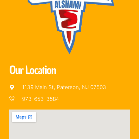
Our Location
1139 Main St, Paterson, NJ 07503
973-653-3584