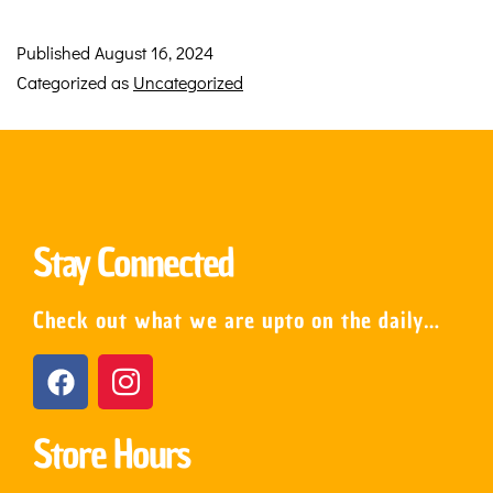
Published
August 16, 2024
Categorized as
Uncategorized
Stay Connected
Check out what we are upto on the daily…
Store Hours