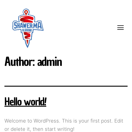
Author:
admin
Hello world!
Welcome to WordPress. This is your first post. Edit
or delete it, then start writing!