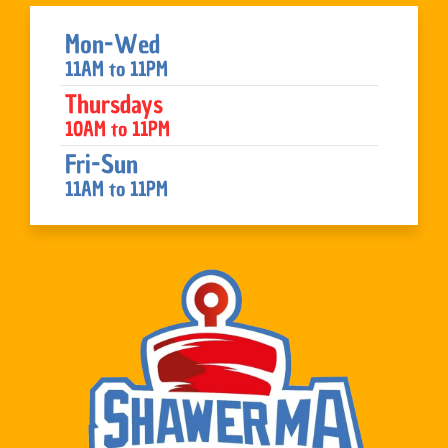
Mon-Wed
11AM to 11PM
Thursdays
10AM to 11PM
Fri-Sun
11AM to 11PM